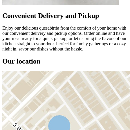
Convenient Delivery and Pickup
Enjoy our delicious quesabirria from the comfort of your home with
our convenient delivery and pickup options. Order online and have
your meal ready for a quick pickup, or let us bring the flavors of our
kitchen straight to your door. Perfect for family gatherings or a cozy
night in, savor our dishes without the hassle.
Our location