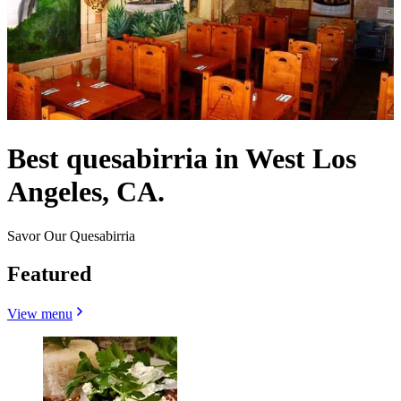
Best quesabirria in West Los
Angeles, CA.
Savor Our Quesabirria
Featured
View menu