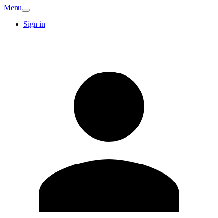
Menu
Sign in