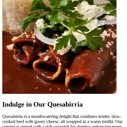
Indulge in Our Quesabirria
Quesabirria is a mouthwatering delight that combines tender, slow-
cooked beef with gooey cheese, all wrapped in a warm tortilla. Our
version is served with a rich consomé for dipping, enhancing every