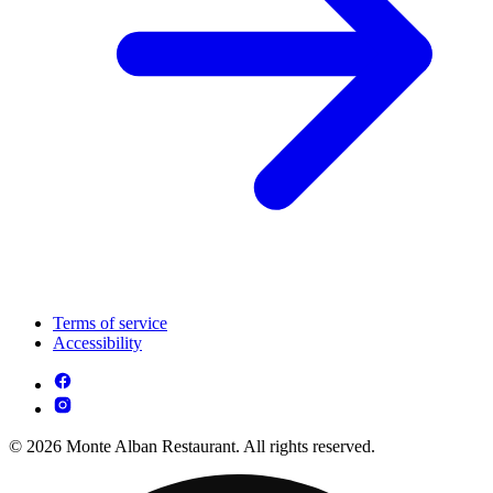
Terms of service
Accessibility
© 2026 Monte Alban Restaurant. All rights reserved.