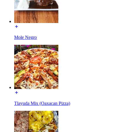
Mole Negro
Tlayuda Mix (Oaxacan Pizza)