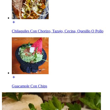
Chilaquiles Con Chorizo, Tazajo, Cecina, Quesillo O Pollo
Guacamole Con Chips