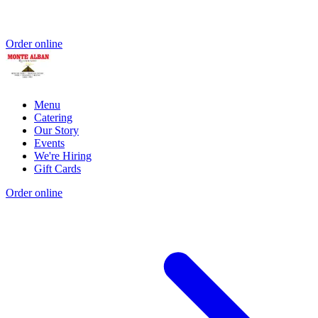
Order online
Menu
Catering
Our Story
Events
We're Hiring
Gift Cards
Order online