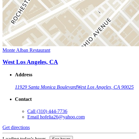
Monte Alban Restaurant
West Los Angeles, CA
Address
11929 Santa Monica Boulevard
West Los Angeles, CA 90025
Contact
Call
(310) 444-7736
Email
hofelia26@yahoo.com
Get directions
Loading today's hours...