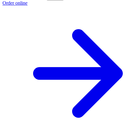
Order online