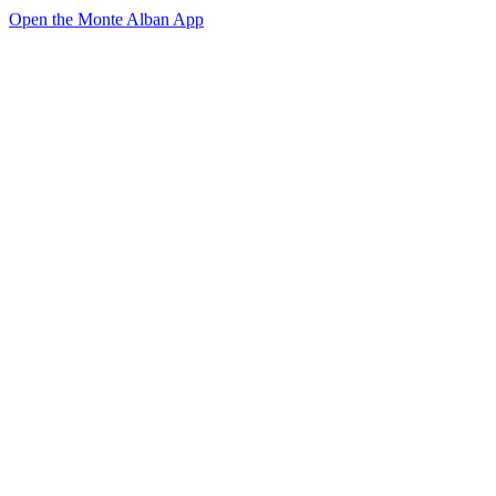
Open the Monte Alban App