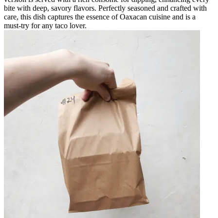
bite with deep, savory flavors. Perfectly seasoned and crafted with
care, this dish captures the essence of Oaxacan cuisine and is a
must-try for any taco lover.