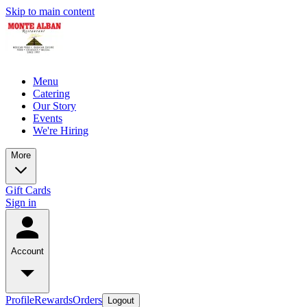
Skip to main content
Menu
Catering
Our Story
Events
We're Hiring
More
Gift Cards
Sign in
Account
Profile
Rewards
Orders
Logout