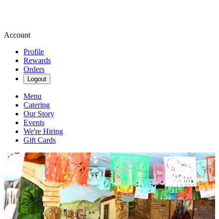
Account
Profile
Rewards
Orders
Logout
Menu
Catering
Our Story
Events
We're Hiring
Gift Cards