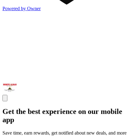
Powered by Owner
Get the best experience on our mobile
app
Save time, earn rewards, get notified about new deals, and more