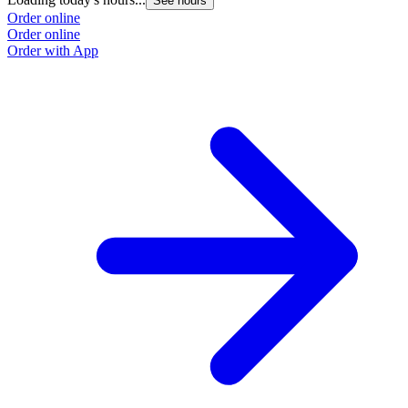
See hours
Order online
Order online
Order with App