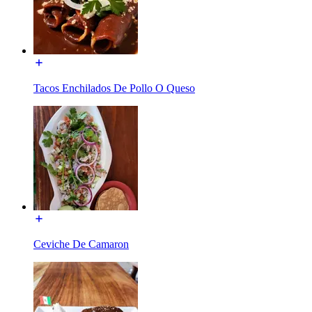
Tacos Enchilados De Pollo O Queso
Ceviche De Camaron