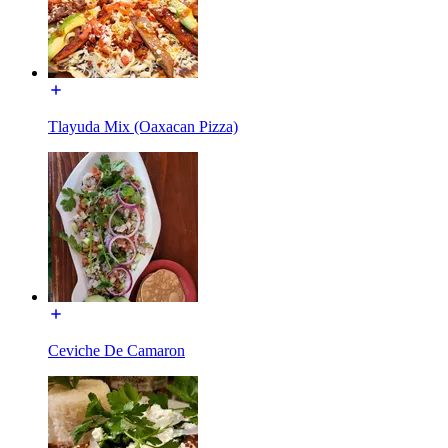
Tlayuda Mix (Oaxacan Pizza)
Ceviche De Camaron