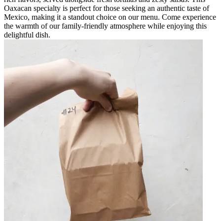
Oaxacan specialty is perfect for those seeking an authentic taste of
Mexico, making it a standout choice on our menu. Come experience
the warmth of our family-friendly atmosphere while enjoying this
delightful dish.