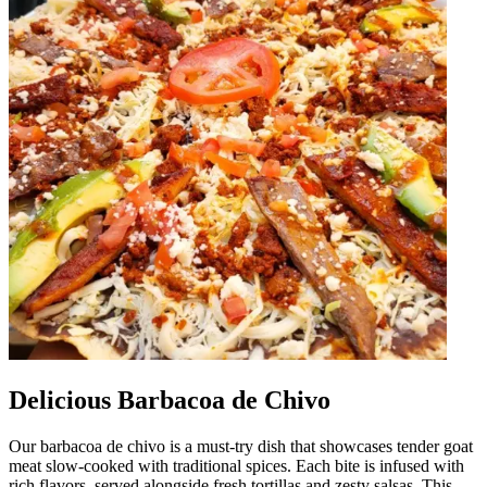
Delicious Barbacoa de Chivo
Our barbacoa de chivo is a must-try dish that showcases tender goat
meat slow-cooked with traditional spices. Each bite is infused with
rich flavors, served alongside fresh tortillas and zesty salsas. This