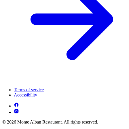
Terms of service
Accessibility
© 2026 Monte Alban Restaurant. All rights reserved.