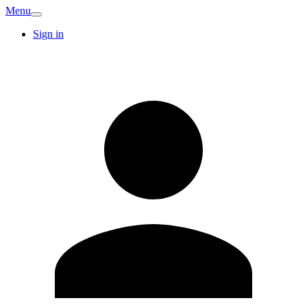
Menu
Sign in