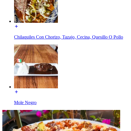
Chilaquiles Con Chorizo, Tazajo, Cecina, Quesillo O Pollo
Mole Negro