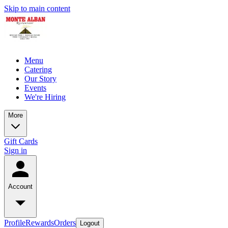
Skip to main content
Menu
Catering
Our Story
Events
We're Hiring
More
Gift Cards
Sign in
Account
Profile
Rewards
Orders
Logout