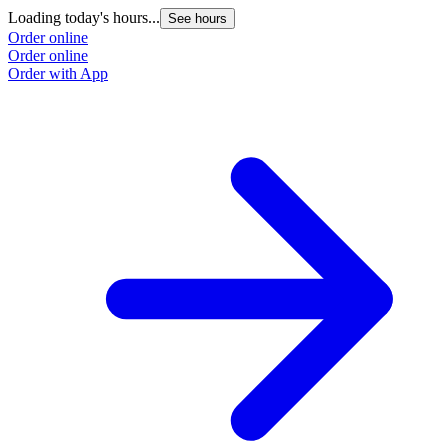
Loading today's hours...
See hours
Order online
Order online
Order with App