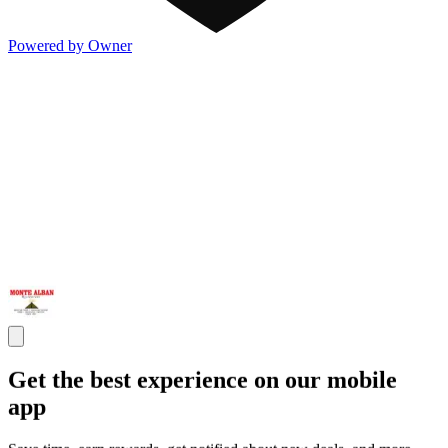
Powered by Owner
Get the best experience on our mobile
app