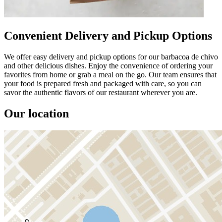
Convenient Delivery and Pickup Options
We offer easy delivery and pickup options for our barbacoa de chivo
and other delicious dishes. Enjoy the convenience of ordering your
favorites from home or grab a meal on the go. Our team ensures that
your food is prepared fresh and packaged with care, so you can
savor the authentic flavors of our restaurant wherever you are.
Our location