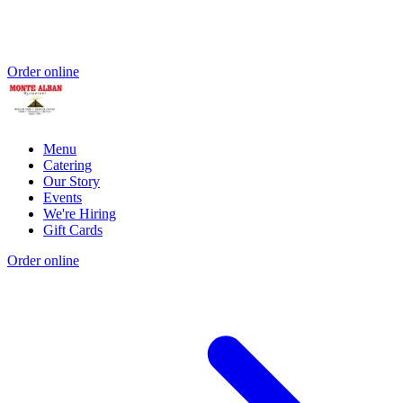
Order online
Menu
Catering
Our Story
Events
We're Hiring
Gift Cards
Order online