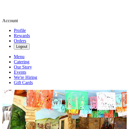
Account
Profile
Rewards
Orders
Logout
Menu
Catering
Our Story
Events
We're Hiring
Gift Cards