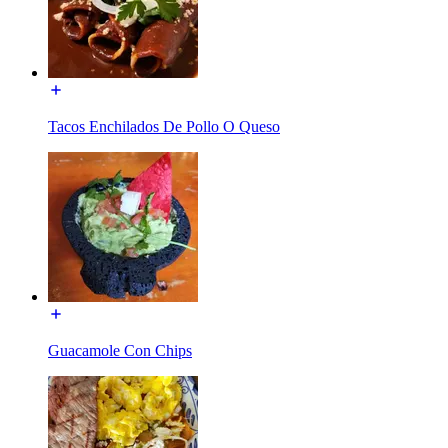
Tacos Enchilados De Pollo O Queso
Guacamole Con Chips