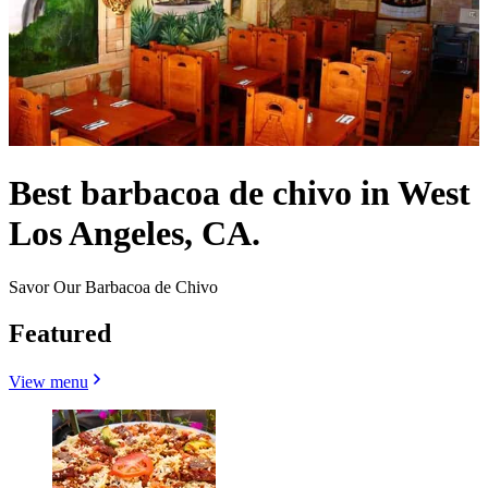
Best barbacoa de chivo in West
Los Angeles, CA.
Savor Our Barbacoa de Chivo
Featured
View menu