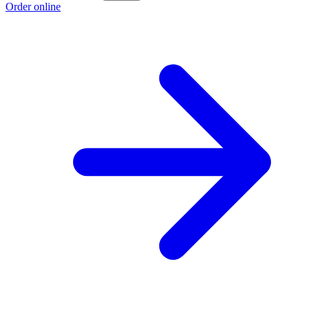
Order online