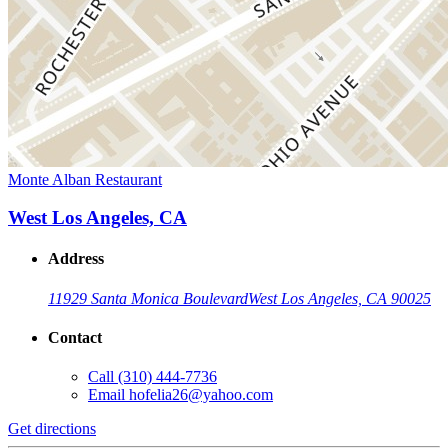
Monte Alban Restaurant
West Los Angeles, CA
Address
11929 Santa Monica Boulevard
West Los Angeles, CA 90025
Contact
Call
(310) 444-7736
Email
hofelia26@yahoo.com
Get directions