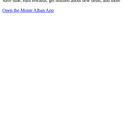
Save time, earn rewards, get notified about new deals, and more
Open the Monte Alban App